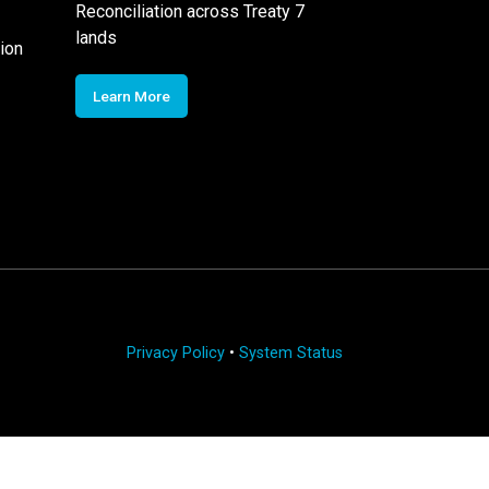
Reconciliation across Treaty 7
lands
ion
Learn More
Privacy Policy
•
System Status