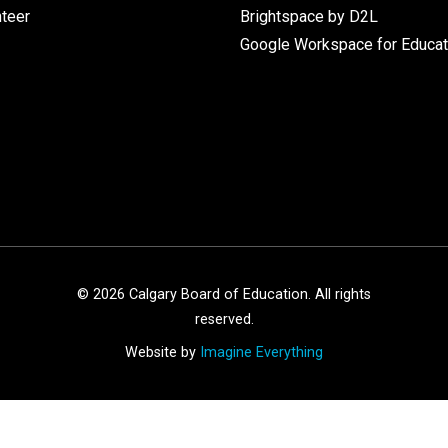
nteer
Brightspace by D2L
Google Workspace for Educat
©
2026
Calgary Board of Education. All rights
reserved.
Website by
Imagine Everything