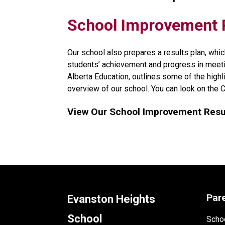
​​​​​School Improvemen
Our school also prepares a results plan, whic
students’ achievement and progress in meeti
Alberta Education, outlines some of the high
overview of our school. You can look on the 
View Our School Improvement Resul
Par
Evanston Heights
School
Schoo