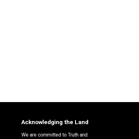
Acknowledging the Land
We are committed to Truth and