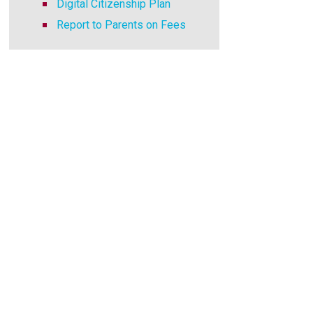
Digital Citizenship Plan
Report to Parents on Fees