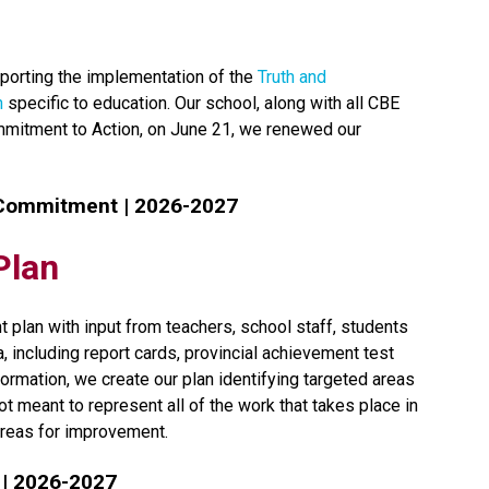
orting the implementation of the 
Truth and 
n
 specific to education. Our school, along with all CBE 
mmitment to Action, on June 21, we renewed our 
 Commitment | 2026-2027
Plan
 plan with input from teachers, school staff, students 
including report cards, provincial achievement test 
ormation, we create our plan identifying targeted areas 
t meant to represent all of the work that takes place in 
reas for improvement.​​​
 | 2026-2027