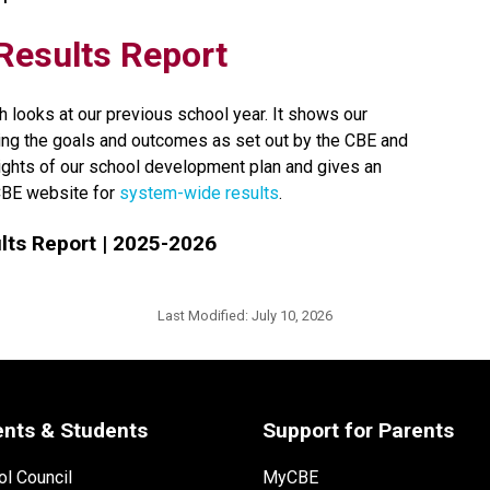
t Results Report
h looks at our previous school year. It shows our 
ng the goals and outcomes as set out by the CBE and 
lights of our school development plan and gives an 
CBE website for 
system-wide results​
.
ts Report | 2025-2026
Last Modified:
July 10, 2026
ents & Students
Support for Parents
l Council
MyCBE