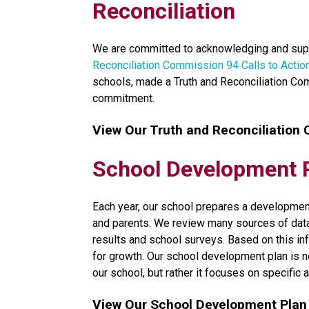
Reconciliation
We are committed to acknowledging and supp
Reconciliation Commission 94 Calls to Actio
schools, made a Truth and Reconciliation Co
commitment.​​
View Our Truth and Reconciliation
School Development 
​Each year, our school prepares a development
and parents. We review many sources of data, 
results and school surveys. Based on this inf
for growth. Our school development plan is no
our school, but rather it focuses on specific a
View Our School Development Plan