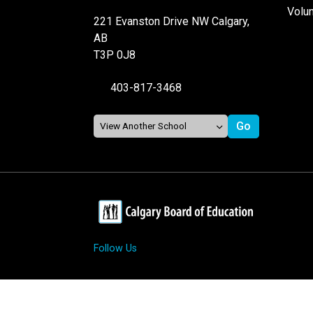
Volu
221 Evanston Drive NW Calgary,
AB
T3P 0J8
403-817-3468
Follow Us