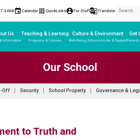
event
apps
account_circle
g_translate
17-3468
Calendar
QuickLinks
For Staff
Translate
out Us
Teaching & Learning
Culture & Environment
Get 
& Information
Programs & Classes
Well-Being, Extracurricular & Support
Parents
Parent-Teacher Conferences
Provincial Achievement Tests
Student Personal Mobile Devices
Our School
p-Off
Security
School Property
Governance & Legi
ment to Truth and 