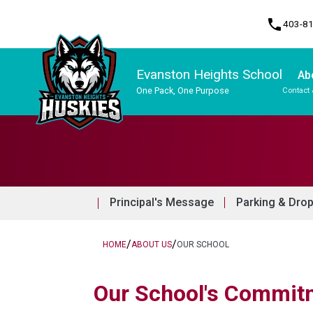
phone
403-8
Evanston Heights School
Ab
One Pack, One Purpose
Contact 
Program, Focus & Approach
Principal's Message
Parking & Dro
/
/
HOME
ABOUT US
OUR SCHOOL
​​​Our School's Commit