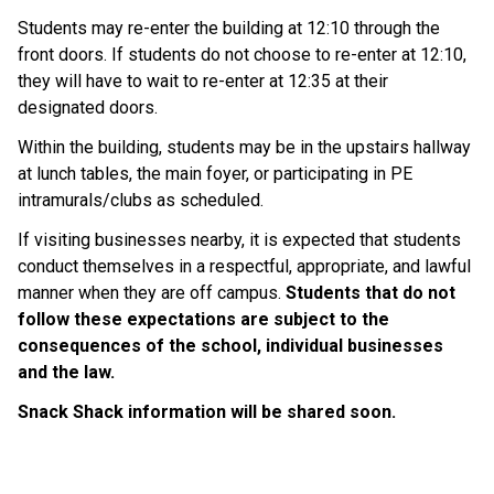
Students may re-enter the building at 12:10 through the 
front doors. If students do not choose to re-enter at 12:10, 
they will have to wait to re-enter at 12:35 at their 
designated doors. 
Within the building, students may be in the upstairs hallway 
at lunch tables, the main foyer, or participating in PE 
intramurals/clubs as scheduled. 
If visiting businesses nearby, it is expected that students 
conduct themselves in a respectful, appropriate, and lawful 
manner when they are off campus. 
Students that do not 
follow these expectations are subject to the 
consequences of the school, individual businesses 
and the law.  
Snack Shack information will be shared soon.