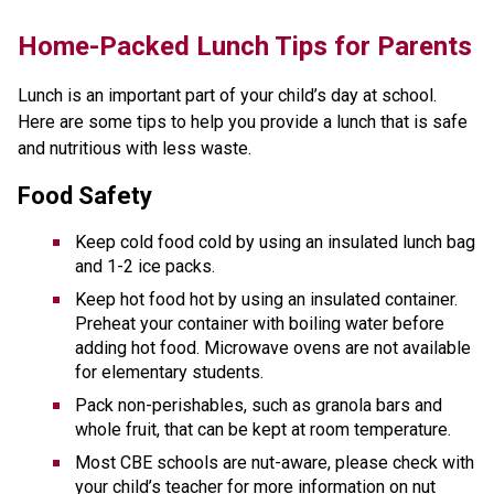
​​​​​Home-Packed Lunch Tips for Parents
Lunch is an important part of your child’s day at school. 
Here are some tips to help you provide a lunch that is safe 
and nutritious with less waste. 
Food Safety
Keep cold food cold by using an insulated lunch bag 
and 1-2 ice packs.
Keep hot food hot by using an insulated container. 
Preheat your container with boiling water before 
adding hot food. Microwave ovens are not available 
for elementary students.
Pack non-perishables, such as granola bars and 
whole fruit, that can be kept at room temperature. 
Most CBE schools are nut-aware, please check with 
your child’s teacher for more information on nut 