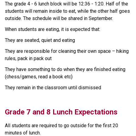
The grade 4 - 6 lunch block will be 12:36 - 1:20. Half of the 
students will remain inside to eat, while the other half goes 
outside. The schedule will be shared in September. 
When students are eating, it is expected that: 
They are seated, quiet and eating 
They are responsible for cleaning their own space – hiking 
rules, pack in pack out 
They have something to do when they are finished eating 
(chess/games, read a book etc) 
They remain in the classroom until dismissed
Grade 7 and 8 Lunch Expectations
All students are required to go outside for the first 20 
minutes of lunch. 