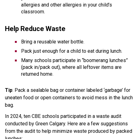
allergies and other allergies in your child’s 
classroom. 
Help Reduce Waste  
Bring a reusable water bottle.  
Pack just enough for a child to eat during lunch.  
Many schools participate in “boomerang lunches” 
(pack in/pack out), where all leftover items are 
returned home. 
Tip
: Pack a sealable bag or container labeled ‘garbage’ for 
uneaten food or open containers to avoid mess in the lunch 
bag.
In 2024, ten CBE schools participated in a waste audit 
conducted by Green Calgary. Here are a few suggestions 
from the audit to help minimize waste produced by packed 
lunches: 