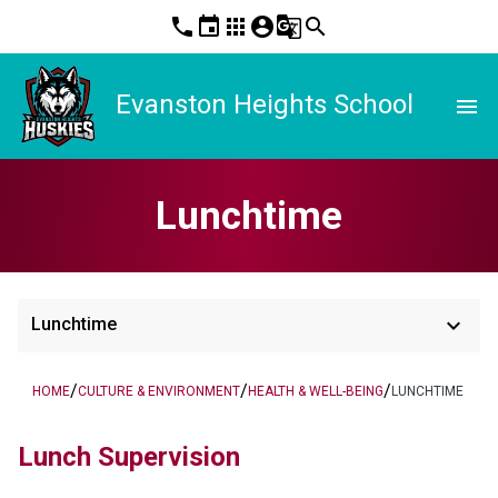
phone
event
apps
account_circle
g_translate
search
Evanston Heights School
menu
Lunchtime
keyboard_arrow_down
Lunchtime
/
/
/
HOME
CULTURE & ENVIRONMENT
HEALTH & WELL-BEING
LUNCHTIME
Lunch Supervision