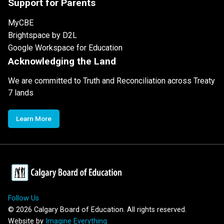
Support for Parents
MyCBE
Brightspace by D2L
Google Workspace for Education
Acknowledging the Land
We are committed to Truth and Reconciliation across Treaty
7 lands
Learn More
Follow Us
©
2026
Calgary Board of Education. All rights reserved.
Website by
Imagine Everything