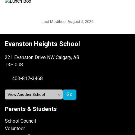
Last Modified:
August 5, 2026
Evanston Heights School
221 Evanston Drive NW Calgary, AB
T3P 0J8
403-817-3468
Parents & Students
School Council
Volunteer