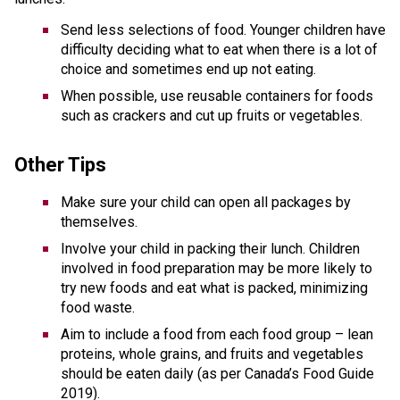
Send less selections of food. Younger children have 
difficulty deciding what to eat when there is a lot of 
choice and sometimes end up not eating. 
When possible, use reusable containers for foods 
such as crackers and cut up fruits or vegetables.
Other Tips 
Make sure your child can open all packages by 
themselves.
Involve your child in packing their lunch. Children 
involved in food preparation may be more likely to 
try new foods and eat what is packed, minimizing 
food waste.
Aim to include a food from each food group – lean 
proteins, whole grains, and fruits and vegetables 
should be eaten daily (as per Canada’s Food Guide 
2019). 