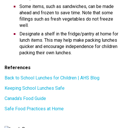
Some items, such as sandwiches, can be made 
ahead and frozen to save time. Note that some 
fillings such as fresh vegetables do not freeze 
well. 
Designate a shelf in the fridge/pantry at home for 
lunch items. This may help make packing lunches 
quicker and encourage independence for children 
packing their own lunches. 
References 
Back to School Lunches for Children | AHS Blog
Keeping School Lunches Safe
Canada's Food Guide
Safe Food Practices at Home