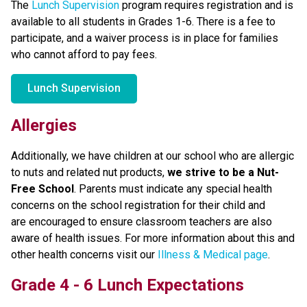
The 
Lunch Supervision
 program requires registration and is 
available to all students in Grades 1-6. There is a fee to 
participate, and a waiver process is in place for families 
who cannot afford to pay fees. 
Lunch Supervision
Allergies
Additionally, we have children at our school who are allergic 
to nuts and related nut products, 
we strive to be a Nut-
Free School
. Parents must indicate any special health 
concerns on the school registration for their child and 
are encouraged to ensure classroom teachers are also 
aware of health issues. For more information about this and 
other health concerns visit our 
Illness & Medical page
.
Grade 4 - 6 Lunch Expectations 