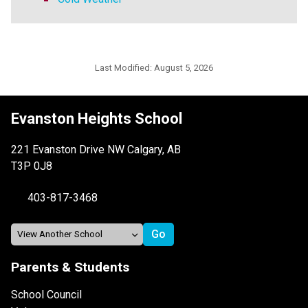
Last Modified:
August 5, 2026
Evanston Heights School
221 Evanston Drive NW Calgary, AB
T3P 0J8
403-817-3468
Parents & Students
School Council