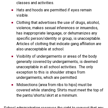
classes and activities.
Hats and hoods are permitted if eyes remain 
visible.
Clothing that advertises the use of drugs, alcohol, 
violence, makes sexual inferences or innuendos, 
has inappropriate language, or dehumanizes any 
specific person/identity or group, is unacceptable. 
Articles of clothing that indicate gang affiliation are 
also unacceptable at school. 
Visibility of undergarments or areas of the body 
generally covered by undergarments, is deemed 
unacceptable in all school activities.  The only 
exception to this is shoulder straps from 
undergarments, which are permitted.
Midsections (area from ribs to hips) must be 
covered while standing. Shirts must meet the top of 
the pants/shorts/skirt at a minimum. 
School administration reserves the right to request that any 