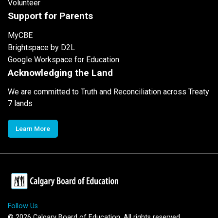
Volunteer
Support for Parents
MyCBE
Brightspace by D2L
Google Workspace for Education
Acknowledging the Land
We are committed to Truth and Reconciliation across Treaty
7 lands
Learn More
Follow Us
©
2026
Calgary Board of Education. All rights reserved.