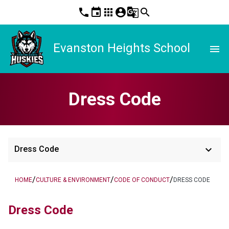
phone
event
apps
account_circle
g_translate
search
Evanston Heights School
menu
Dress Code
keyboard_arrow_down
Dress Code
/
/
/
HOME
CULTURE & ENVIRONMENT
CODE OF CONDUCT
DRESS CODE
Dress Code