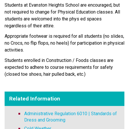
Students at Evanston Heights School are encouraged, but 
not required to change for Physical Education classes. All 
students are welcomed into the phys ed spaces 
regardless of their attire.
Appropriate footwear is required for all students (no slides, 
no Crocs, no flip flops, no heels) for participation in physical 
activities. 
Students enrolled in Construction / Foods classes are 
expected to adhere to course requirements for safety 
(closed toe shoes, hair pulled back, etc.)
Related Information
Administrative Regulation 6010 | Standards of
Dress and Grooming
Cold Weather