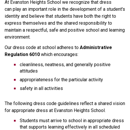
At Evanston Heights School we recognize that dress 
can play an important role in the development of a student's 
identity and believe that students have both the right to 
express themselves and the shared responsibility to 
maintain a respectful, safe and positive school and learning 
environment.
Our dress code at school adheres to 
Administrative 
Regulation 6010
 which encourages:
cleanliness, neatness, and generally positive 
attitudes
appropriateness for the particular activity
safety in all activities
The following dress code guidelines reflect a shared vision 
for appropriate dress at Evanston Heights School.
Students must arrive to school in appropriate dress 
that supports learning effectively in all scheduled 