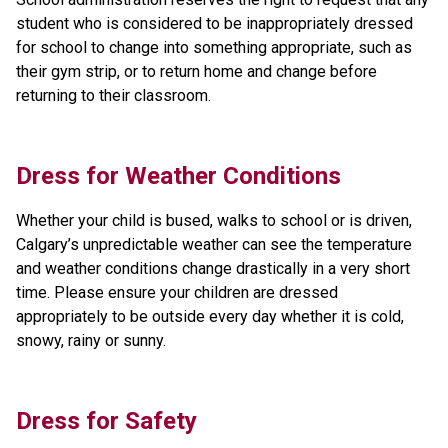
student who is considered to be inappropriately dressed 
for school to change into something appropriate, such as 
their gym strip, or to return home and change before 
returning to their classroom.
Dress for Weather Conditions
Whether your child is bused, walks to school or is driven, 
Calgary’s unpredictable weather can see the temperature 
and weather conditions change drastically in a very short 
time. Please ensure your children are dressed 
appropriately to be outside every day whether it is cold, 
snowy, rainy or sunny.
Dress for Safety