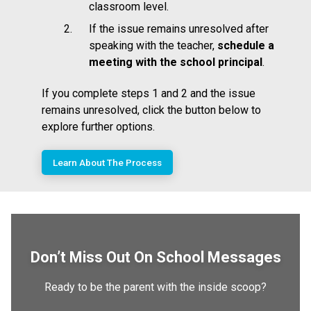
classroom level.
If the issue remains unresolved after
speaking with the teacher,
schedule a
meeting with the school principal
.
If you complete steps 1 and 2 and the issue
remains unresolved, click the button below to
explore further options.
Learn About The Process
Don’t Miss Out On School Messages
Ready to be the parent with the inside scoop?