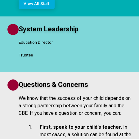
View All Staff
System Leadership
Education Director
Trustee
Questions & Concerns
We know that the success of your child depends on
a strong partnership between your family and the
CBE. If you have a question or concern, you can:
First, speak to your child's teacher.
In
most cases, a solution can be found at the