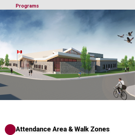
Programs
Attendance Area & Walk Zones