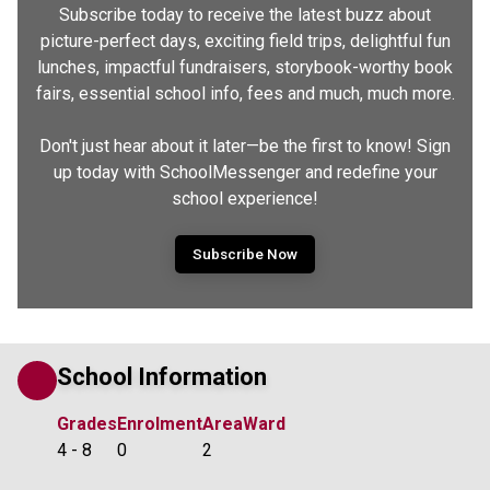
Subscribe today to receive the latest buzz about
picture-perfect days, exciting field trips, delightful fun
lunches, impactful fundraisers, storybook-worthy book
fairs, essential school info, fees and much, much more.
Don't just hear about it later—be the first to know! Sign
up today with SchoolMessenger and redefine your
school experience!
Subscribe Now
School Information
Grades
Enrolment
Area
Ward
4 - 8
0
2