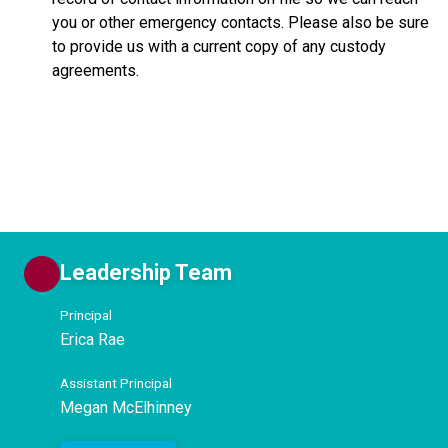
you or other emergency contacts. Please also be sure
to provide us with a current copy of any custody
agreements.
Leadership Team
Principal
Erica Rae
Assistant Principal
Megan McElhinney