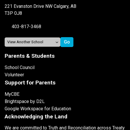
221 Evanston Drive NW Calgary, AB
T3P 0J8
403-817-3468
Parents & Students
School Council
Volunteer
Support for Parents
MyCBE
Brightspace by D2L
Google Workspace for Education
Acknowledging the Land
We are committed to Truth and Reconciliation across Treaty