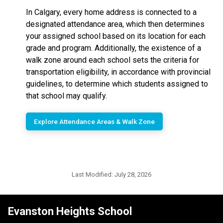
In Calgary, every home address is connected to a
designated attendance area, which then determines
your assigned school based on its location for each
grade and program. Additionally, the existence of a
walk zone around each school sets the criteria for
transportation eligibility, in accordance with provincial
guidelines, to determine which students assigned to
that school may qualify.
Explore Attendance Areas & Walk Zone
Last Modified:
July 28, 2026
Evanston Heights School