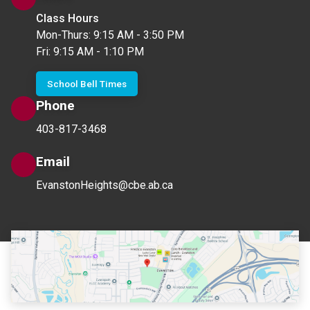
Class Hours
Mon-Thurs: 9:15 AM - 3:50 PM
Fri: 9:15 AM - 1:10 PM
School Bell Times
Phone
403-817-3468
Email
EvanstonHeights@cbe.ab.ca