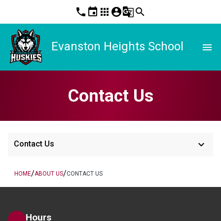
phone
event
apps
account_circle
g_translate
search
Evanston Heights School
menu
Contact Us
keyboard_arrow_down
Contact Us
/
/
HOME
ABOUT US
CONTACT US
Hours