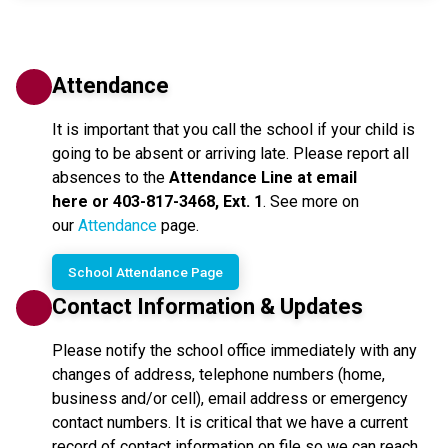
Attendance
It is important that you call the school if your child is 
going to be absent or arriving late. Please report all 
absences to the 
Attendance Line at email 
here or 403-817-3468, Ext. 1
. See more on 
our 
Attendance
 page.
School Attendance Page
Contact Information & Updates
Please notify the school office immediately with any
changes of address, telephone numbers (home,
business and/or cell), email address or emergency
contact numbers. It is critical that we have a current
record of contact information on file so we can reach