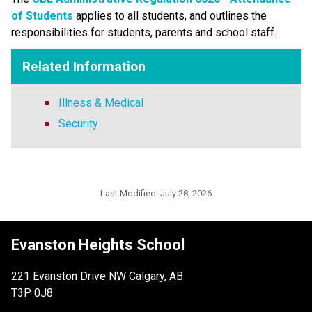
of Students​
applies to all students, and outlines the 
responsibilities for students, parents and school staff.
Related Information
Illness & Medical
Security
Last Modified:
July 28, 2026
Evanston Heights School
221 Evanston Drive NW Calgary, AB
T3P 0J8