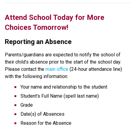
Attend School Today for More 
Choices Tomorrow!
Reporting an Absence
Parents/guardians are expected to notify the school of 
their child’s absence prior to the start of the school day. 
Please contact the 
main office
 (24-hour attendance line) 
with the following information:
Your name and relationship to the student
Student’s Full Name (spell last name)
Grade
Date(s) of Absences
Reason for the Absence