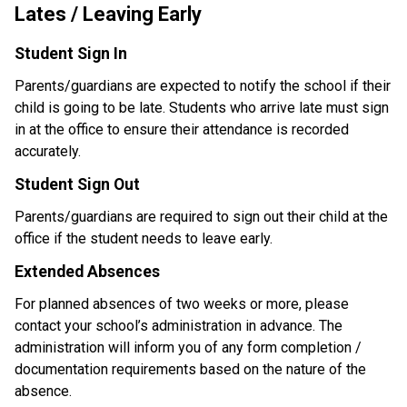
Lates / Leaving Early
Student Sign In
Parents/guardians are expected to notify the school if their 
child is going to be late. Students who arrive late must sign 
in at the office to ensure their attendance is recorded 
accurately.
Student Sign Out
Parents/guardians are required to sign out their child at the 
office if the student needs to leave early.
Extended Absences
For planned absences of two weeks or more, please 
contact your school’s administration in advance. The 
administration will inform you of any form completion / 
documentation requirements based on the nature of the 
absence. 