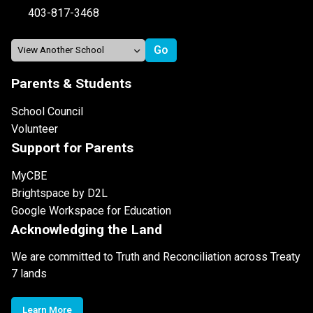
403-817-3468
Parents & Students
School Council
Volunteer
Support for Parents
MyCBE
Brightspace by D2L
Google Workspace for Education
Acknowledging the Land
We are committed to Truth and Reconciliation across Treaty
7 lands
Learn More