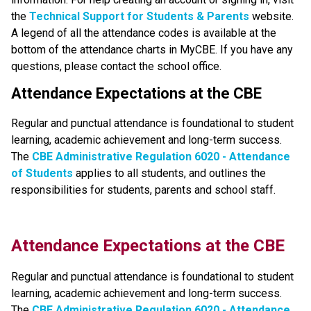
the
Technical Support for Students & Parents
 website. 
A legend of all the attendance codes is available at the 
bottom of the attendance charts in MyCBE. If you have any 
questions, please contact the school office.
Attendance Expectations at the CBE
Regular and punctual attendance is foundational to student 
learning, academic achievement and long-term success.
The
CBE Administrative Regulation 6020 - Attendance 
of Students​
applies to all students, and outlines the 
responsibilities for students, parents and school staff.​​​​​​​​
​​​Attendance Expectations at the CBE
Regular and punctual attendance is foundational to student 
learning, academic achievement and long-term success. 
The
CBE Administrative Regulation 6020 - Attendance 