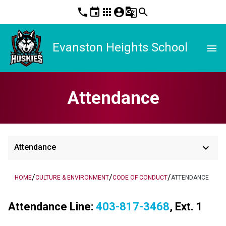
phone
event
apps
account_circle
g_translate
search
Evanston Heights School
menu
Attendance
keyboard_arrow_down
Attendance
/
/
/
HOME
CULTURE & ENVIRONMENT
CODE OF CONDUCT
ATTENDANCE
Attendance Line: 
403-817-3468
, Ext. 1