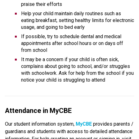
praise their efforts
Help your child maintain daily routines such as 
eating breakfast, setting healthy limits for electronic 
usage, and going to bed early
If possible, try to schedule dental and medical 
appointments after school hours or on days off 
from school
It may be a concern if your child is often sick, 
complains about going to school, and/or struggles 
with schoolwork. Ask for help from the school if you 
notice your child is struggling to attend
Attendance in MyCBE
Our student information system, 
MyCBE 
provides parents / 
guardians and students with access to detailed attendance 
information. For help creating an account or signing in, visit 