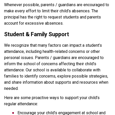
Whenever possible, parents / guardians are encouraged to 
make every effort to limit their child’s absences. The 
principal has the right to request students and parents 
account for excessive absences.
Student & Family Support
We recognize that many factors can impact a student’s 
attendance, including health-related concerns or other 
personal issues. Parents / guardians are encouraged to 
inform the school of concerns affecting their child’s 
attendance. Our school is available to collaborate with 
families to identify concerns, explore possible strategies, 
and share information about supports and resources when 
needed.
Here are some proactive ways to support your child’s 
regular attendance:
Encourage your child’s engagement at school and 