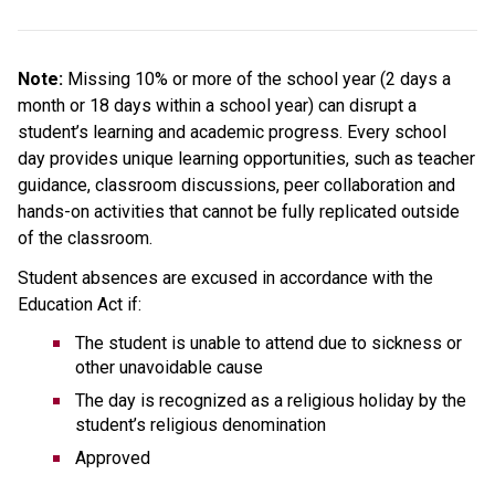
Note: 
Missing 10% or more of the school year (2 days a 
month or 18 days within a school year) can disrupt a 
student’s learning and academic progress. Every school 
day provides unique learning opportunities, such as teacher 
guidance, classroom discussions, peer collaboration and 
hands-on activities that cannot be fully replicated outside 
of the classroom.
Student absences are excused in accordance with the 
Education Act if:
The student is unable to attend due to sickness or 
other unavoidable cause
The day is recognized as a religious holiday by the 
student’s religious denomination
Approved