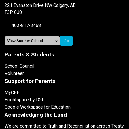
221 Evanston Drive NW Calgary, AB
T3P 0J8
403-817-3468
Parents & Students
School Council
Volunteer
Support for Parents
MyCBE
Brightspace by D2L
Google Workspace for Education
Acknowledging the Land
We are committed to Truth and Reconciliation across Treaty