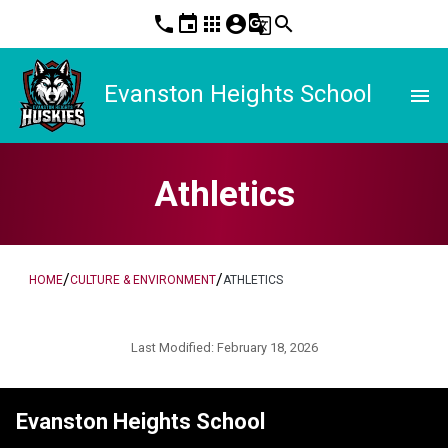
phone
event
apps
account_circle
g_translate
search
Evanston Heights School
menu
Athletics
/
/
HOME
CULTURE & ENVIRONMENT
ATHLETICS
Last Modified:
February 18, 2026
Evanston Heights School