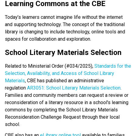
​​Learning Commons at the CBE
Today’s learners cannot imagine life without the internet 
and supporting technology. The concept of the traditional 
library is changing to include technology, online tools and 
spaces for collaboration and exploration.​​​
School Literary Materials Selection
Related to Ministerial Order (#034/2025), 
Standards for the 
Selection, Availability, and Access of School Library 
Materials
, CBE has published an administrative 
regulation 
AR3051: School Literary Materials Selection
. 
Families and community members can request a review or 
reconsideration of a literary resource in a school's learning 
commons by completing the School Library Materials 
Reconsideration Challenge Request through their local 
school. 
CBE also has an 
eLibrary online tool
 available to families, 