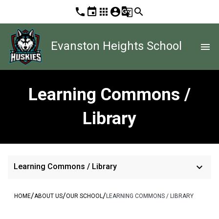
phone
event
apps
account_circle
g_translate
search
Evanston Heights School
menu
Learning Commons /
Library
keyboard_arrow_down
Learning Commons / Library
/
/
/
HOME
ABOUT US
OUR SCHOOL
LEARNING COMMONS / LIBRARY