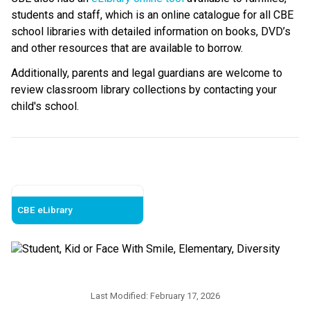
students and staff, which is an online catalogue for all CBE 
school libraries with detailed information on books, DVD’s 
and other resources that are available to borrow.
Additionally, parents and legal guardians are welcome to 
review classroom library collections by contacting your 
child's school. ​
CBE eLibrary
Last Modified:
February 17, 2026