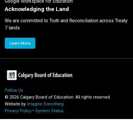
Google Workspace for Education
Acknowledging the Land
We are committed to Truth and Reconciliation across Treaty
7 lands
Learn More
Follow Us
©
2026
Calgary Board of Education. All rights reserved.
Website by
Imagine Everything
Privacy Policy
•
System Status