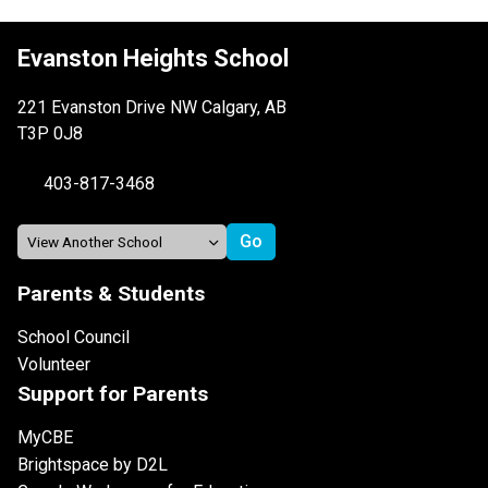
Evanston Heights School
221 Evanston Drive NW Calgary, AB
T3P 0J8
403-817-3468
Parents & Students
School Council
Volunteer
Support for Parents
MyCBE
Brightspace by D2L