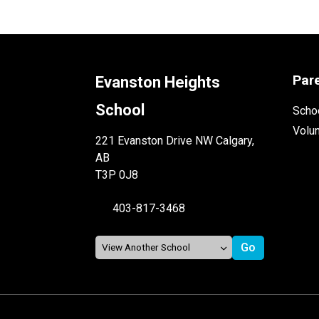
Par
Evanston Heights
School
Schoo
Volu
221 Evanston Drive NW Calgary,
AB
T3P 0J8
403-817-3468