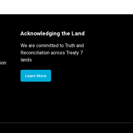
Acknowledging the Land
We are committed to Truth and
Reconciliation across Treaty 7
lands
ion
Learn More