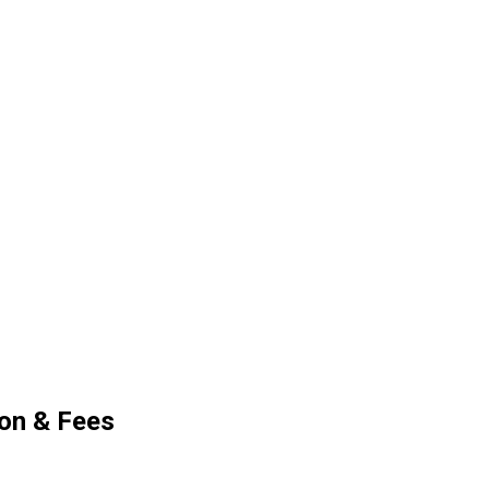
ion & Fees