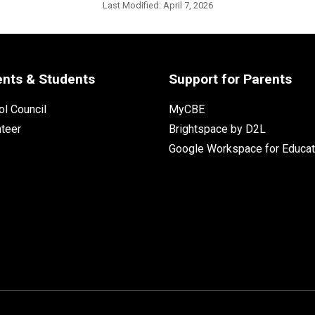
Last Modified:
April 7, 2026
ents & Students
Support for Parents
l Council
MyCBE
nteer
Brightspace by D2L
Google Workspace for Educat