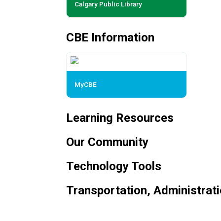
Calgary Public Library
CBE Information
MyCBE
Learning Resources
Our Community
Technology Tools
Transportation, Administrat