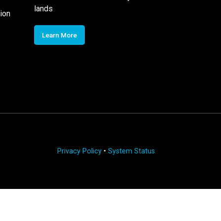
lands
ion
Learn More
Privacy Policy
•
System Status