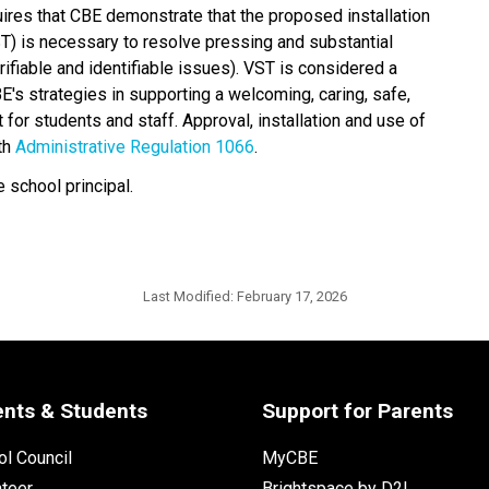
uires that CBE demonstrate that the proposed installation 
T) is necessary to resolve pressing and substantial 
fiable and identifiable issues). VST is considered a 
's strategies in supporting a welcoming, caring, safe, 
for students and staff. Approval, installation and use of 
th 
Administrative Regulation 1066
​. 
 school principal.
Last Modified:
February 17, 2026
ents & Students
Support for Parents
l Council
MyCBE
nteer
Brightspace by D2L