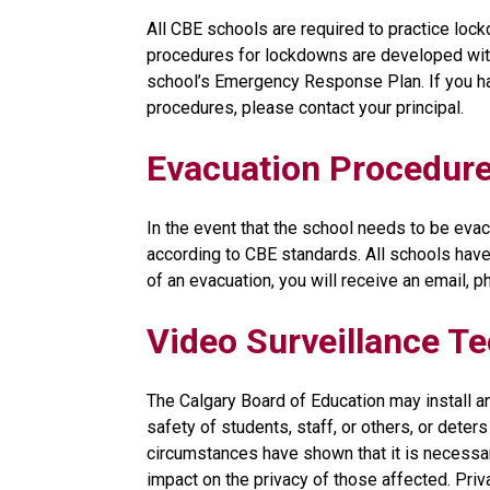
All CBE schools are required to practice lockd
procedures for lockdowns are developed with 
school’s Emergency Response Plan. If you ha
procedures, please contact your principal.
Evacuation Procedur
In the event that the school needs to be evacu
according to CBE standards. All schools have 
of an evacuation, you will receive an email, 
Video Surveillance T
The Calgary Board of Education may install a
safety of students, staff, or others, or dete
circumstances have shown that it is necessar
impact on the privacy of those affected. Privac