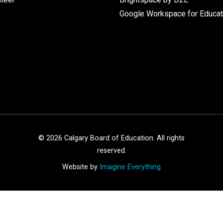
Google Workspace for Educat
©
2026
Calgary Board of Education. All rights
reserved.
Website by
Imagine Everything