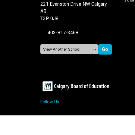
221 Evanston Drive NW Calgary,
AB
T3P 0J8
403-817-3468
Follow Us