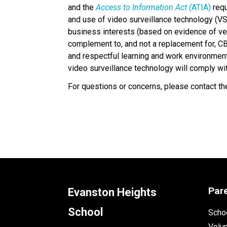
and the 
Access to Information Act (
ATIA)
 req
and use of video surveillance technology (VS
business interests (based on evidence of veri
complement to, and not a replacement for, CBE
and respectful learning and work environment 
video surveillance technology will comply wi
For questions or concerns, please contact the
Par
Evanston Heights
School
Schoo
Volu