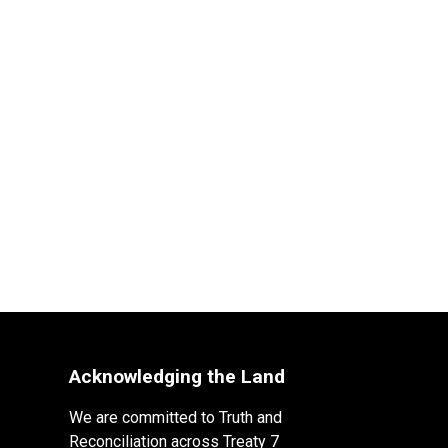
Acknowledging the Land
We are committed to Truth and
Reconciliation across Treaty 7