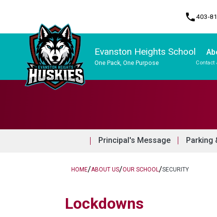
phone
403-8
Evanston Heights School
Ab
One Pack, One Purpose
Contact 
Program, Focus & Approach
Principal's Message
Parking 
/
/
/
HOME
ABOUT US
OUR SCHOOL
SECURITY
​Lockdowns