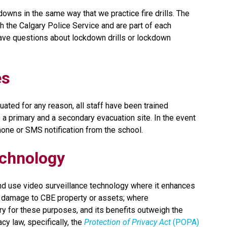
owns in the same way that we practice fire drills. The 
the Calgary Police Service and are part of each 
ve questions about lockdown drills or lockdown 
es
ated for any reason, all staff have been trained 
a primary and a secondary evacuation site. In the event 
phone or SMS notification from the school.
echnology
nd use video surveillance technology where it enhances 
rs damage to CBE property or assets; where 
y for these purposes, and its benefits outweigh the 
y law, specifically, the 
Protection of Privacy Act
 (POPA)