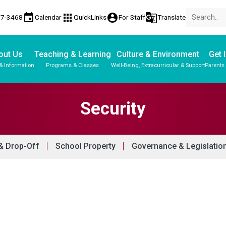
event
apps
account_circle
g_translate
17-3468
Calendar
QuickLinks
For Staff
Translate
out Us
Teaching & Learning
Culture & Environment
Get 
& Information
Programs & Classes
Well-Being, Extracurricular & Support
Parents
Parent-Teacher Conferences
Provincial Achievement Tests
Student Personal Mobile Devices
Security
& Drop-Off
School Property
Governance & Legislatio