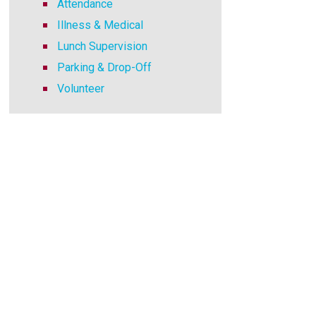
Attendance
Illness & Medical
Lunch Supervision
Parking & Drop-Off
Volunteer