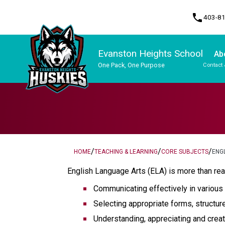
phone
403-8
Evanston Heights School
Ab
One Pack, One Purpose
Contact 
Program, Focus & Approach
/
/
/
HOME
TEACHING & LEARNING
CORE SUBJECTS
ENG
English Language Arts (ELA) is more than rea
Communicating effectively in various
Selecting appropriate forms, structur
Understanding, appreciating and creati