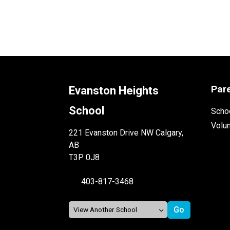
Par
Evanston Heights
School
Schoo
Volu
221 Evanston Drive NW Calgary,
AB
T3P 0J8
403-817-3468