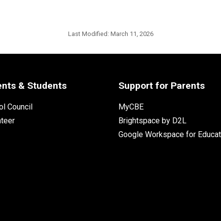
Last Modified:
March 11, 2026
ents & Students
Support for Parents
l Council
MyCBE
nteer
Brightspace by D2L
Google Workspace for Educat