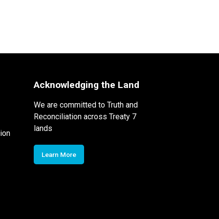
Acknowledging the Land
We are committed to Truth and
Reconciliation across Treaty 7
lands
ion
Learn More