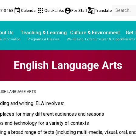
event
apps
account_circle
g_translate
17-3468
Calendar
QuickLinks
For Staff
Translate
out Us
Teaching & Learning
Culture & Environment
Get 
& Information
Programs & Classes
Well-Being, Extracurricular & Support
Parents
Parent-Teacher Conferences
Provincial Achievement Tests
Student Personal Mobile Devices
English Language Arts
LISH LANGUAGE ARTS
ding and writing. ELA involves:
 places for many different audiences and reasons
es and technology for a variety of contexts
ng a broad range of texts (including multi-media, visual, oral, and